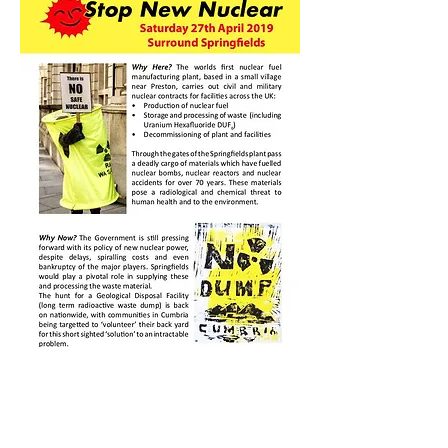
Workshop planned to
make dummy waste cans