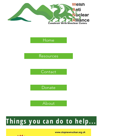
Home
Resources
Contact
Donate
About
Things you can do to help...